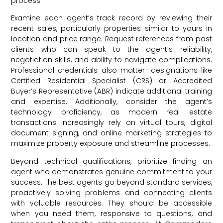
process.
Examine each agent’s track record by reviewing their
recent sales, particularly properties similar to yours in
location and price range. Request references from past
clients who can speak to the agent’s reliability,
negotiation skills, and ability to navigate complications.
Professional credentials also matter—designations like
Certified Residential Specialist (CRS) or Accredited
Buyer’s Representative (ABR) indicate additional training
and expertise. Additionally, consider the agent’s
technology proficiency, as modern real estate
transactions increasingly rely on virtual tours, digital
document signing, and online marketing strategies to
maximize property exposure and streamline processes.
Beyond technical qualifications, prioritize finding an
agent who demonstrates genuine commitment to your
success. The best agents go beyond standard services,
proactively solving problems and connecting clients
with valuable resources. They should be accessible
when you need them, responsive to questions, and