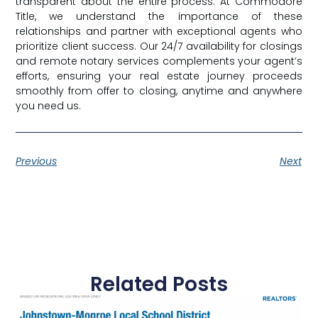
transparent about the entire process. At Commodore
Title, we understand the importance of these
relationships and partner with exceptional agents who
prioritize client success. Our 24/7 availability for closings
and remote notary services complements your agent’s
efforts, ensuring your real estate journey proceeds
smoothly from offer to closing, anytime and anywhere
you need us.
Previous
Next
Related Posts