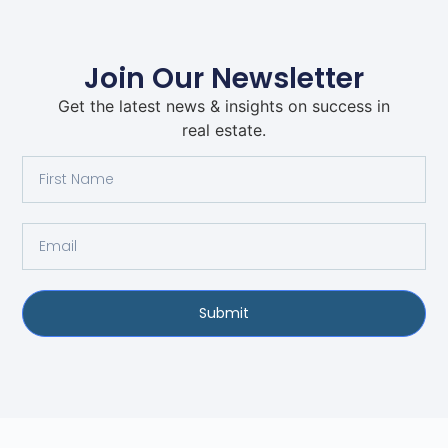
Join Our Newsletter
Get the latest news & insights on success in
real estate.
Submit