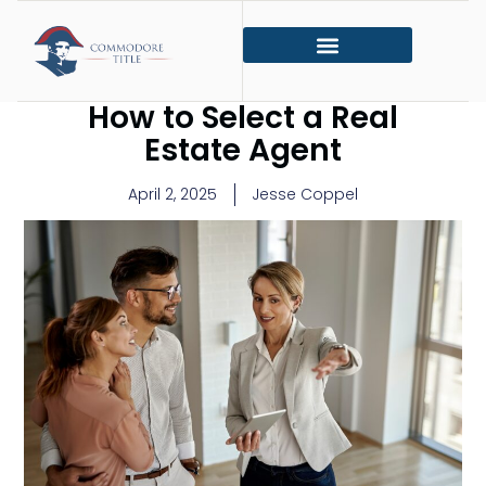
How to Select a Real
Estate Agent
April 2, 2025
Jesse Coppel