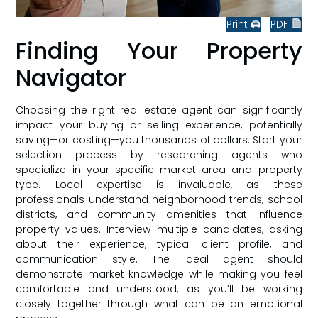
Print 🖨
PDF
Finding Your Property
Navigator
Choosing the right real estate agent can significantly
impact your buying or selling experience, potentially
saving—or costing—you thousands of dollars. Start your
selection process by researching agents who
specialize in your specific market area and property
type. Local expertise is invaluable, as these
professionals understand neighborhood trends, school
districts, and community amenities that influence
property values. Interview multiple candidates, asking
about their experience, typical client profile, and
communication style. The ideal agent should
demonstrate market knowledge while making you feel
comfortable and understood, as you’ll be working
closely together through what can be an emotional