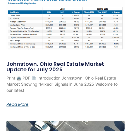
Johnstown, Ohio Real Estate Market
Update for July 2025
Print 🖨 PDF
Introduction Johnstown, Ohio Real Estate
Market Showing “Mixed” Signals in June 2025 Welcome to
our latest
Read More