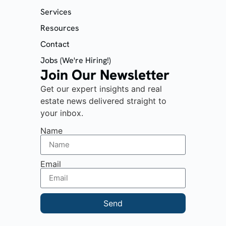
Services
Resources
Contact
Jobs (We're Hiring!)
Join Our Newsletter
Get our expert insights and real
estate news delivered straight to
your inbox.
Name
Email
Send