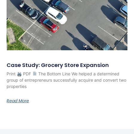
Case Study: Grocery Store Expansion
Print 🖨 PDF
The Bottom Line We helped a determined
group of entrepreneurs successfully acquire and convert two
properties
Read More