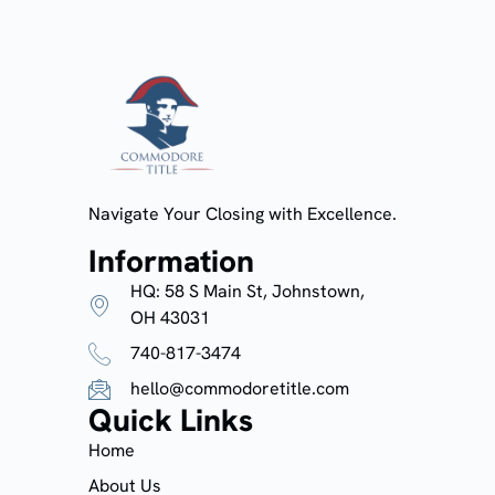
Navigate Your Closing with Excellence.
Information
HQ: 58 S Main St, Johnstown,
OH 43031
740-817-3474
hello@commodoretitle.com
Quick Links
Home
About Us