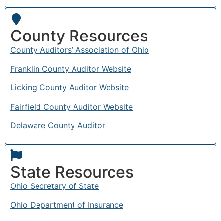
County Resources
County Auditors’ Association of Ohio
Franklin County Auditor Website
Licking County Auditor Website
Fairfield County Auditor Website
Delaware County Auditor
State Resources
Ohio Secretary of State
Ohio Department of Insurance