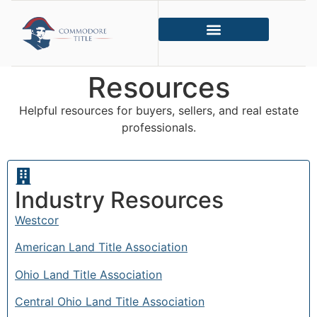
Resources
Helpful resources for buyers, sellers, and real estate
professionals.
Industry Resources
Westcor
American Land Title Association
Ohio Land Title Association
Central Ohio Land Title Association