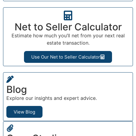
Net to Seller Calculator
Estimate how much you’ll net from your next real
estate transaction.
Use Our Net to Seller Calculator
Blog
Explore our insights and expert advice.
View Blog