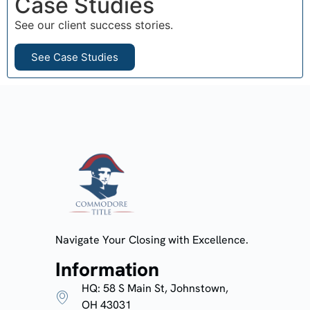
Case Studies
See our client success stories.
See Case Studies
Navigate Your Closing with Excellence.
Information
HQ: 58 S Main St, Johnstown,
OH 43031