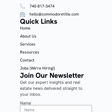
740-817-3474
hello@commodoretitle.com
Quick Links
Home
About Us
Services
Resources
Contact
Jobs (We're Hiring!)
Join Our Newsletter
Get our expert insights and real
estate news delivered straight to
your inbox.
Name