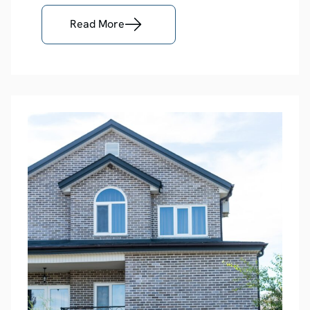
Read More