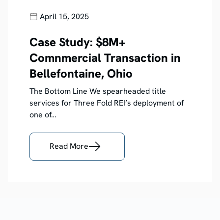
April 15, 2025
Case Study: $8M+
Comnmercial Transaction in
Bellefontaine, Ohio
The Bottom Line We spearheaded title
services for Three Fold REI’s deployment of
one of…
Read More