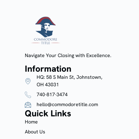
Navigate Your Closing with Excellence.
Information
HQ: 58 S Main St, Johnstown,
OH 43031
740-817-3474
hello@commodoretitle.com
Quick Links
Home
About Us