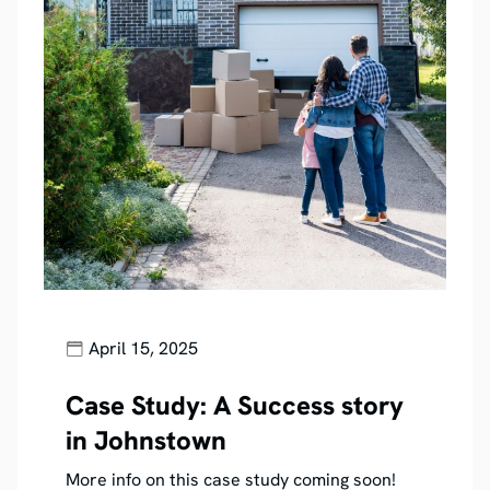
April 15, 2025
Case Study: A Success story
in Johnstown
More info on this case study coming soon!