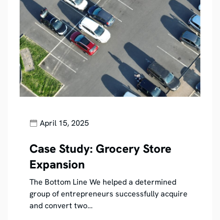
April 15, 2025
Case Study: Grocery Store
Expansion
The Bottom Line We helped a determined
group of entrepreneurs successfully acquire
and convert two…