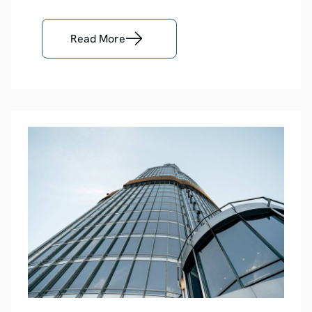
Read More