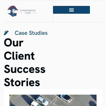
Case Studies
Our
Client
Success
Stories