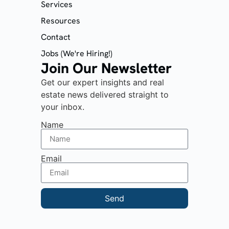
Services
Resources
Contact
Jobs (We're Hiring!)
Join Our Newsletter
Get our expert insights and real
estate news delivered straight to
your inbox.
Name
Email
Send